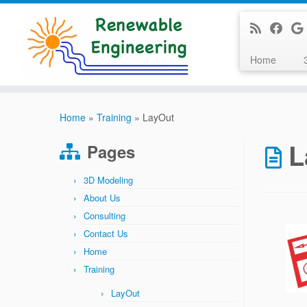
Home
Skip
to
Home
»
Training
»
LayOut
content
L
Pages
3D Modeling
About Us
Consulting
Contact Us
Home
Training
LayOut