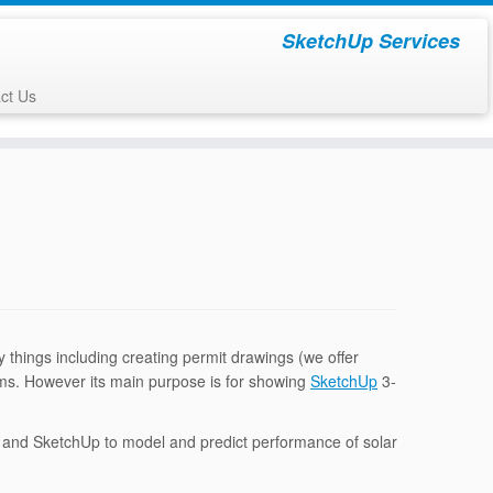
SketchUp Services
ct Us
things including creating permit drawings (we offer
ms. However its main purpose is for showing
SketchUp
3-
t and SketchUp to model and predict performance of solar