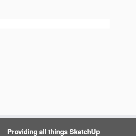
Providing all things SketchUp