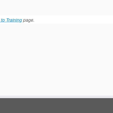
to Training
page.