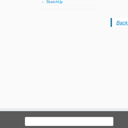
SketchUp
Back 
Search
for: