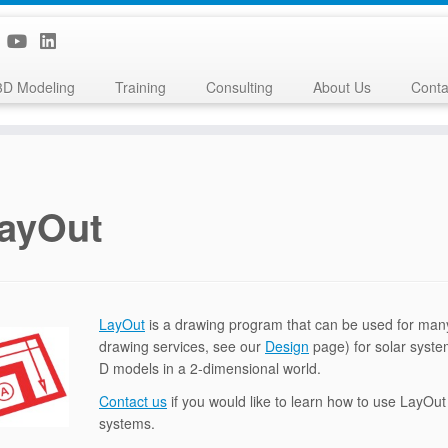
3D Modeling
Training
Consulting
About Us
Conta
ayOut
LayOut
is a drawing program that can be used for many 
drawing services, see our
Design
page) for solar syste
D models in a 2-dimensional world.
Contact us
if you would like to learn how to use LayOu
systems.